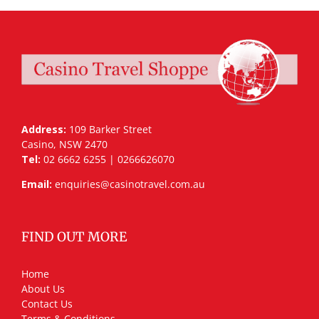
Address:
109 Barker Street
Casino, NSW 2470
Tel:
02 6662 6255 | 0266626070
Email:
enquiries@casinotravel.com.au
FIND OUT MORE
Home
About Us
Contact Us
Terms & Conditions