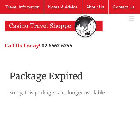
Skip
Travel Infomation
Notes & Advice
About Us
Contact Us
to
content
Call Us Today!
02 6662 6255
Package Expired
Sorry, this package is no longer available