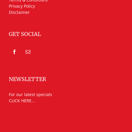
Privacy Policy
Disclaimer
GET SOCIAL
NEWSLETTER
For our latest specials
CLICK HERE...