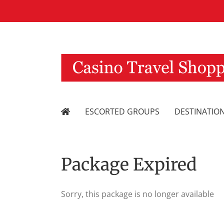
Skip
to
content
ESCORTED GROUPS
DESTINATIO
Package Expired
Sorry, this package is no longer available