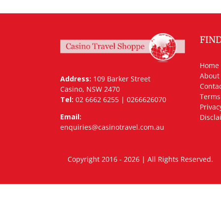
FIN
Home
About
Address:
109 Barker Street
Contac
Casino, NSW 2470
Terms
Tel:
02 6662 6255 | 0266626070
Privac
Email:
Discla
enquiries@casinotravel.com.au
Copyright 2016 - 2026 | All Rights Rese