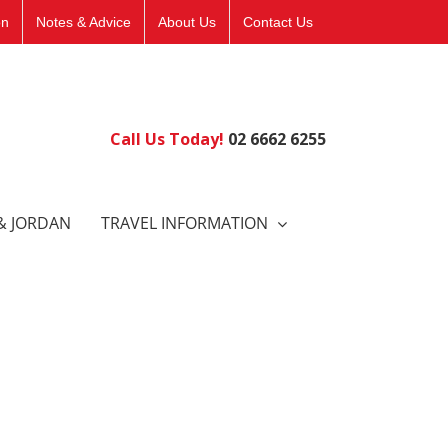
on
Notes & Advice
About Us
Contact Us
Call Us Today!
02 6662 6255
& JORDAN
TRAVEL INFORMATION