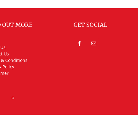
D OUT MORE
GET SOCIAL
 Us
t Us
 & Conditions
y Policy
imer
rved.