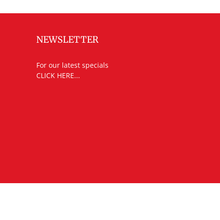
NEWSLETTER
For our latest specials
CLICK HERE...