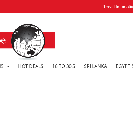
Travel Infomati
NS
HOT DEALS
18 TO 30’S
SRI LANKA
EGYPT 