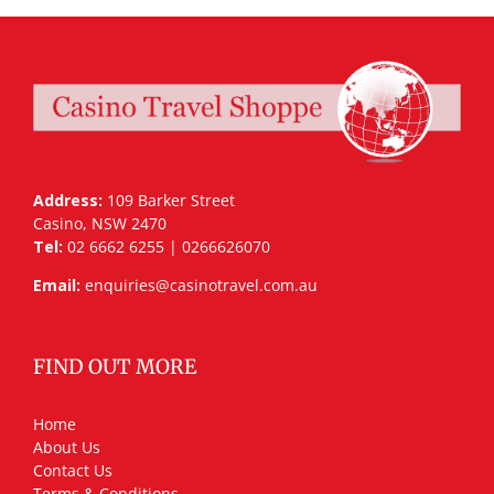
Address:
109 Barker Street
Casino, NSW 2470
Tel:
02 6662 6255 | 0266626070
Email:
enquiries@casinotravel.com.au
FIND OUT MORE
Home
About Us
Contact Us
Terms & Conditions