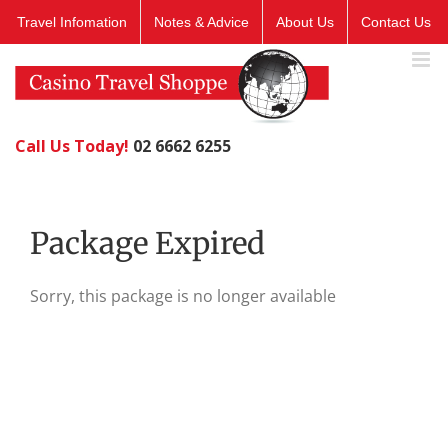
Skip
Travel Infomation
Notes & Advice
About Us
Contact Us
to
content
Call Us Today!
02 6662 6255
Package Expired
Sorry, this package is no longer available