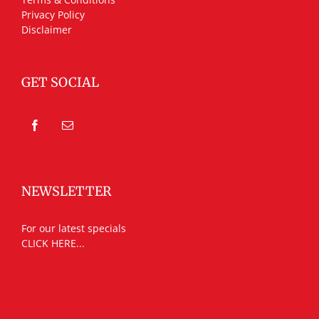
Privacy Policy
Disclaimer
GET SOCIAL
NEWSLETTER
For our latest specials
CLICK HERE...