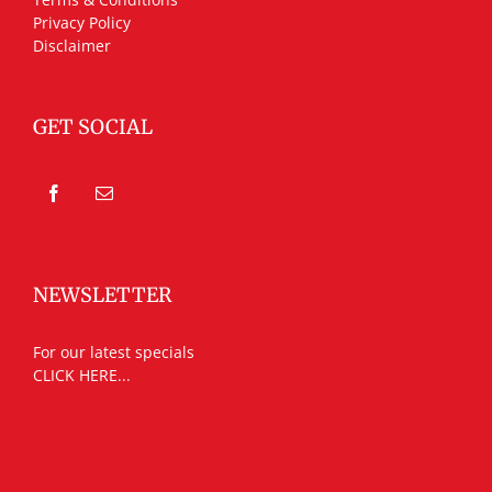
Privacy Policy
Disclaimer
GET SOCIAL
NEWSLETTER
For our latest specials
CLICK HERE...