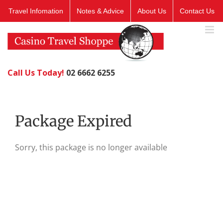
Skip
Travel Infomation
Notes & Advice
About Us
Contact Us
to
content
Call Us Today!
02 6662 6255
Package Expired
Sorry, this package is no longer available