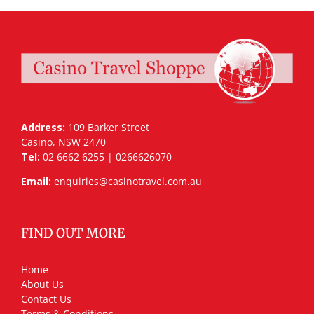
Address:
109 Barker Street
Casino, NSW 2470
Tel:
02 6662 6255 | 0266626070
Email:
enquiries@casinotravel.com.au
FIND OUT MORE
Home
About Us
Contact Us
Terms & Conditions