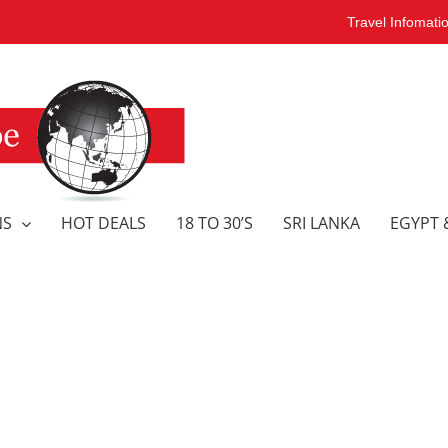
Travel Infomati
NS
HOT DEALS
18 TO 30’S
SRI LANKA
EGYPT 