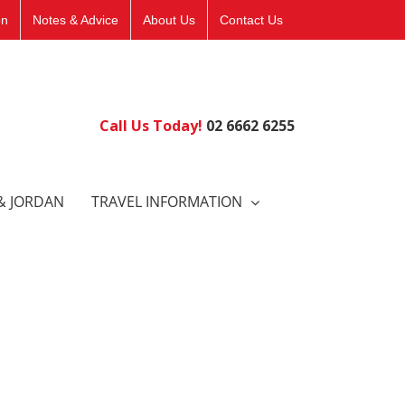
on
Notes & Advice
About Us
Contact Us
Call Us Today!
02 6662 6255
& JORDAN
TRAVEL INFORMATION