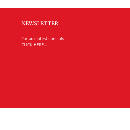
NEWSLETTER
For our latest specials
CLICK HERE...