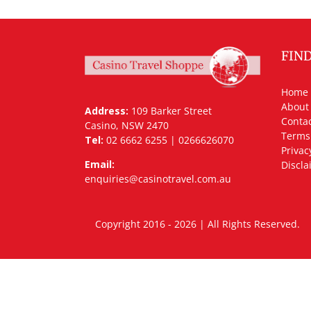
FIN
Home
About
Address:
109 Barker Street
Contac
Casino, NSW 2470
Terms
Tel:
02 6662 6255 | 0266626070
Privac
Email:
Discla
enquiries@casinotravel.com.au
Copyright 2016 - 2026 | All Rights Rese