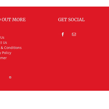
D OUT MORE
GET SOCIAL
 Us
t Us
 & Conditions
y Policy
imer
rved.