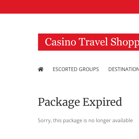
Skip
to
content
ESCORTED GROUPS
DESTINATIO
Package Expired
Sorry, this package is no longer available