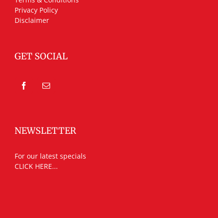
Privacy Policy
Disclaimer
GET SOCIAL
NEWSLETTER
For our latest specials
CLICK HERE...