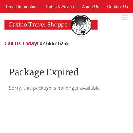
Skip
Travel Infomation
Notes & Advice
About Us
Contact Us
to
content
Call Us Today!
02 6662 6255
Package Expired
Sorry, this package is no longer available