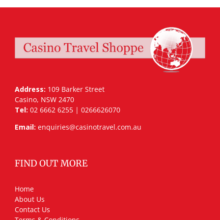
Address:
109 Barker Street
Casino, NSW 2470
Tel:
02 6662 6255 | 0266626070
Email:
enquiries@casinotravel.com.au
FIND OUT MORE
Home
About Us
Contact Us
Terms & Conditions