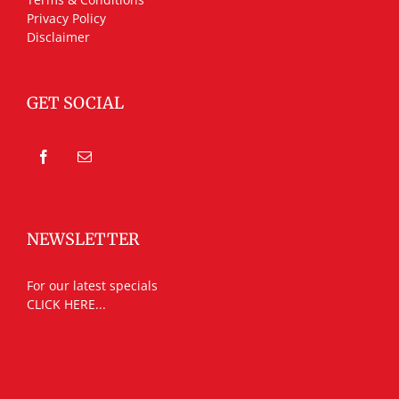
Privacy Policy
Disclaimer
GET SOCIAL
NEWSLETTER
For our latest specials
CLICK HERE...