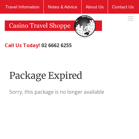
Skip
Travel Infomation
Notes & Advice
About Us
Contact Us
to
content
Call Us Today!
02 6662 6255
Package Expired
Sorry, this package is no longer available