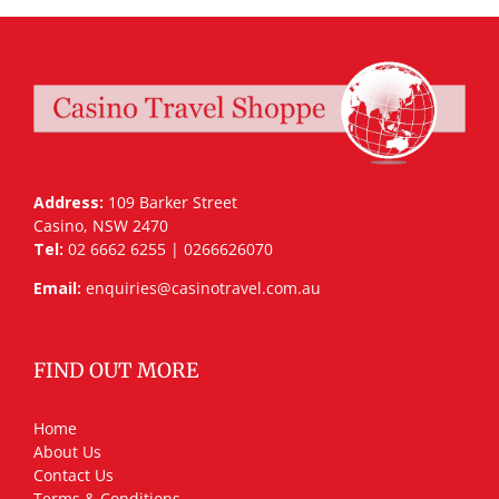
Address:
109 Barker Street
Casino, NSW 2470
Tel:
02 6662 6255 | 0266626070
Email:
enquiries@casinotravel.com.au
FIND OUT MORE
Home
About Us
Contact Us
Terms & Conditions