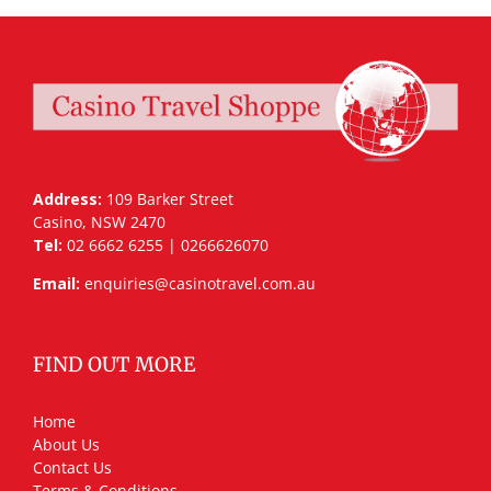
Address:
109 Barker Street
Casino, NSW 2470
Tel:
02 6662 6255 | 0266626070
Email:
enquiries@casinotravel.com.au
FIND OUT MORE
Home
About Us
Contact Us
Terms & Conditions