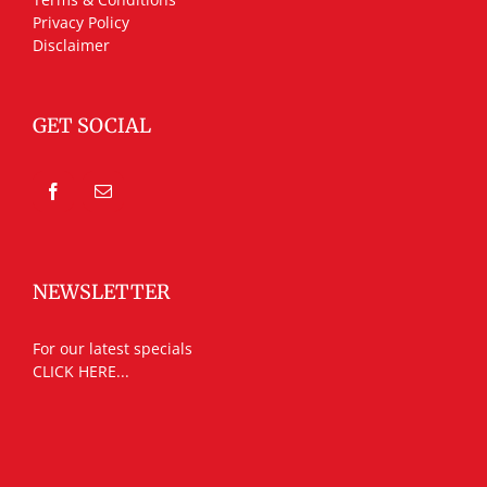
Privacy Policy
Disclaimer
GET SOCIAL
NEWSLETTER
For our latest specials
CLICK HERE...