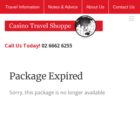
Skip
Travel Infomation
Notes & Advice
About Us
Contact Us
to
content
Call Us Today!
02 6662 6255
Package Expired
Sorry, this package is no longer available