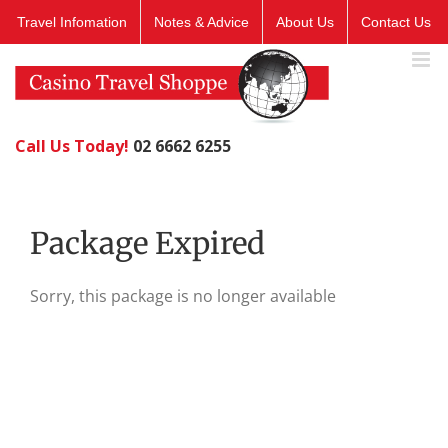
Skip
Travel Infomation
Notes & Advice
About Us
Contact Us
to
content
Call Us Today!
02 6662 6255
Package Expired
Sorry, this package is no longer available