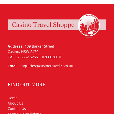
Address:
109 Barker Street
Casino, NSW 2470
Tel:
02 6662 6255 | 0266626070
Email:
enquiries@casinotravel.com.au
FIND OUT MORE
Home
About Us
Contact Us
Terms & Conditions