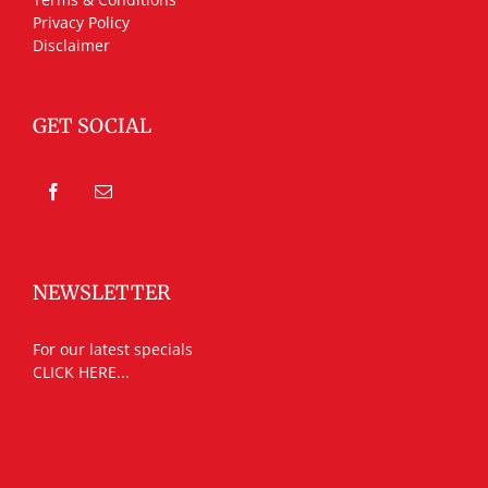
Privacy Policy
Disclaimer
GET SOCIAL
NEWSLETTER
For our latest specials
CLICK HERE...