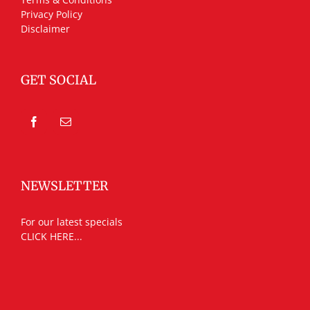
Privacy Policy
Disclaimer
GET SOCIAL
NEWSLETTER
For our latest specials
CLICK HERE...