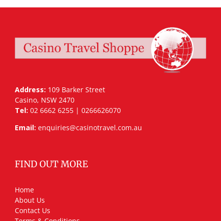
Address:
109 Barker Street
Casino, NSW 2470
Tel:
02 6662 6255 | 0266626070
Email:
enquiries@casinotravel.com.au
FIND OUT MORE
Home
About Us
Contact Us
Terms & Conditions