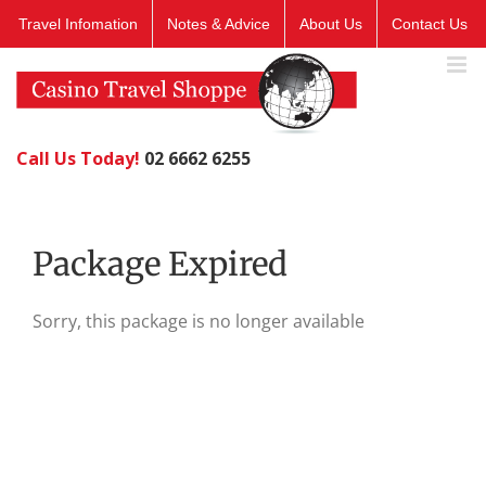
Skip
Travel Infomation
Notes & Advice
About Us
Contact Us
to
content
Call Us Today!
02 6662 6255
Package Expired
Sorry, this package is no longer available