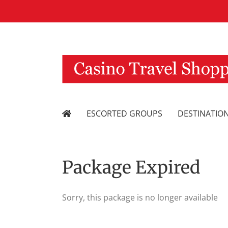
Skip
to
content
ESCORTED GROUPS
DESTINATIO
Package Expired
Sorry, this package is no longer available