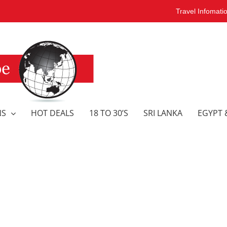
Travel Infomati
NS
HOT DEALS
18 TO 30’S
SRI LANKA
EGYPT 