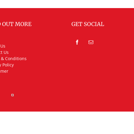
D OUT MORE
GET SOCIAL
 Us
t Us
 & Conditions
y Policy
imer
rved.