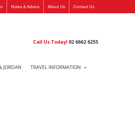
on
Notes & Advice
About Us
Contact Us
Call Us Today!
02 6662 6255
& JORDAN
TRAVEL INFORMATION