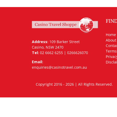
FIN
Home
About
Address:
109 Barker Street
Contac
Casino, NSW 2470
Terms
Tel:
02 6662 6255 | 0266626070
Privac
Email:
Discla
enquiries@casinotravel.com.au
Copyright 2016 - 2026 | All Rights Rese