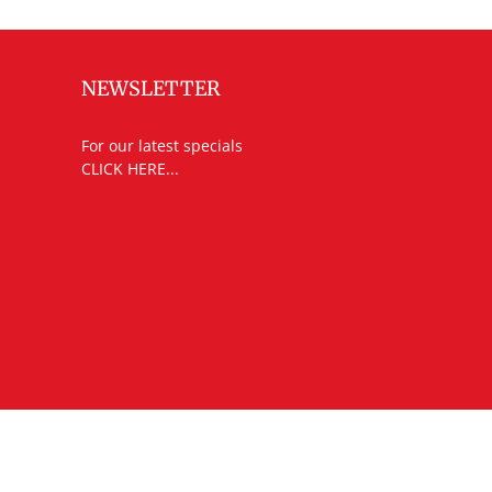
NEWSLETTER
For our latest specials
CLICK HERE...