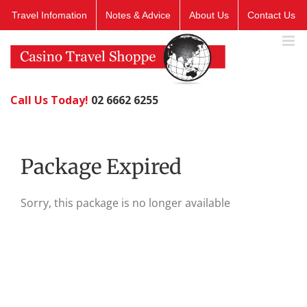
Skip
Travel Infomation
Notes & Advice
About Us
Contact Us
to
content
Call Us Today!
02 6662 6255
Package Expired
Sorry, this package is no longer available