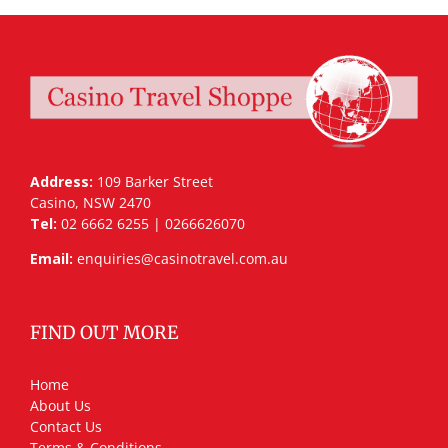
Address:
109 Barker Street
Casino, NSW 2470
Tel:
02 6662 6255 | 0266626070
Email:
enquiries@casinotravel.com.au
FIND OUT MORE
Home
About Us
Contact Us
Terms & Conditions