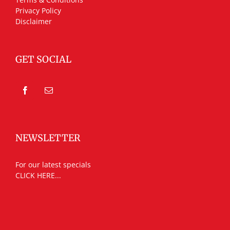
Privacy Policy
Disclaimer
GET SOCIAL
NEWSLETTER
For our latest specials
CLICK HERE...