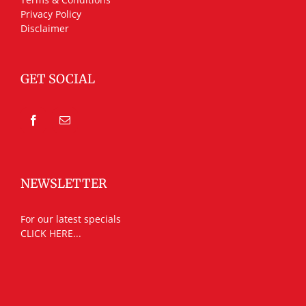
Privacy Policy
Disclaimer
GET SOCIAL
NEWSLETTER
For our latest specials
CLICK HERE...