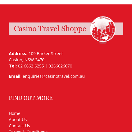
Address:
109 Barker Street
Casino, NSW 2470
Tel:
02 6662 6255 | 0266626070
Email:
enquiries@casinotravel.com.au
FIND OUT MORE
Home
About Us
Contact Us
Terms & Conditions