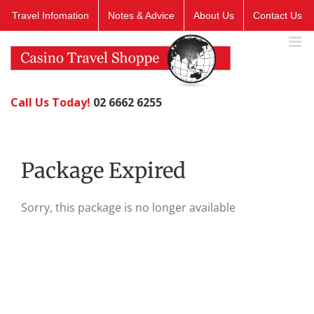
Skip
Travel Infomation
Notes & Advice
About Us
Contact Us
to
content
Call Us Today!
02 6662 6255
Package Expired
Sorry, this package is no longer available