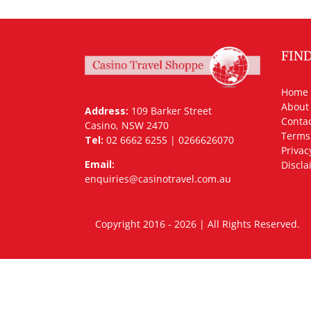
FIN
Home
About
Address:
109 Barker Street
Contac
Casino, NSW 2470
Terms
Tel:
02 6662 6255 | 0266626070
Privac
Email:
Discla
enquiries@casinotravel.com.au
Copyright 2016 - 2026 | All Rights Rese