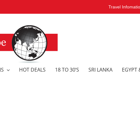
Travel Infomati
NS
HOT DEALS
18 TO 30’S
SRI LANKA
EGYPT 