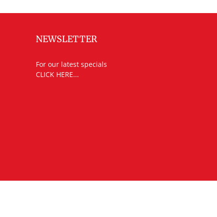
NEWSLETTER
For our latest specials
CLICK HERE...