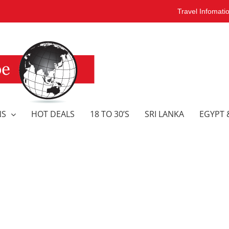
Travel Infomati
NS
HOT DEALS
18 TO 30’S
SRI LANKA
EGYPT 