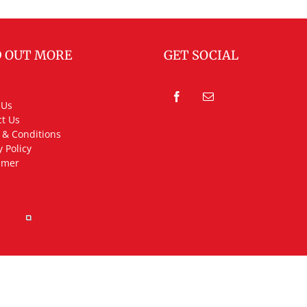
D OUT MORE
GET SOCIAL
 Us
t Us
 & Conditions
y Policy
imer
rved.