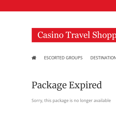
Skip
to
content
ESCORTED GROUPS
DESTINATIO
Package Expired
Sorry, this package is no longer available