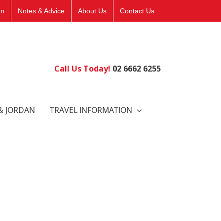
on
Notes & Advice
About Us
Contact Us
Call Us Today!
02 6662 6255
& JORDAN
TRAVEL INFORMATION