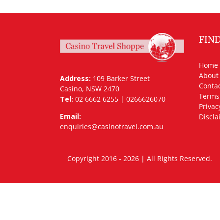
FIN
Home
About
Address:
109 Barker Street
Contac
Casino, NSW 2470
Terms
Tel:
02 6662 6255 | 0266626070
Privac
Email:
Discla
enquiries@casinotravel.com.au
Copyright 2016 - 2026 | All Rights Rese