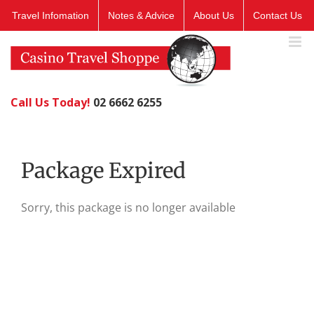
Skip
Travel Infomation
Notes & Advice
About Us
Contact Us
to
content
Call Us Today!
02 6662 6255
Package Expired
Sorry, this package is no longer available