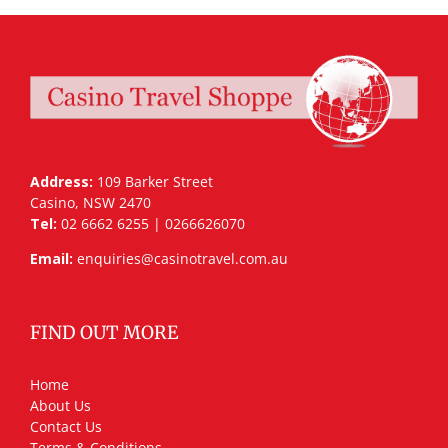
Address:
109 Barker Street
Casino, NSW 2470
Tel:
02 6662 6255 | 0266626070
Email:
enquiries@casinotravel.com.au
FIND OUT MORE
Home
About Us
Contact Us
Terms & Conditions