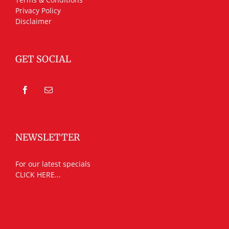
Privacy Policy
Disclaimer
GET SOCIAL
NEWSLETTER
For our latest specials
CLICK HERE...