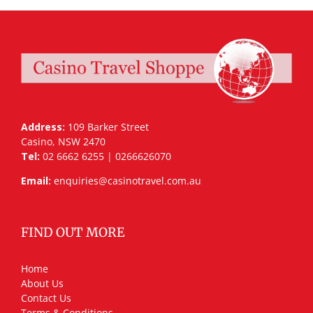
Address:
109 Barker Street
Casino, NSW 2470
Tel:
02 6662 6255 | 0266626070
Email:
enquiries@casinotravel.com.au
FIND OUT MORE
Home
About Us
Contact Us
Terms & Conditions