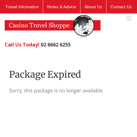
Skip
Travel Infomation
Notes & Advice
About Us
Contact Us
to
content
Call Us Today!
02 6662 6255
Package Expired
Sorry, this package is no longer available