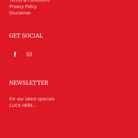
Privacy Policy
Disclaimer
GET SOCIAL
NEWSLETTER
For our latest specials
CLICK HERE...