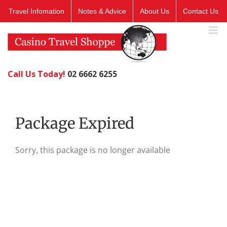
Skip
Travel Infomation
Notes & Advice
About Us
Contact Us
to
content
Call Us Today!
02 6662 6255
Package Expired
Sorry, this package is no longer available