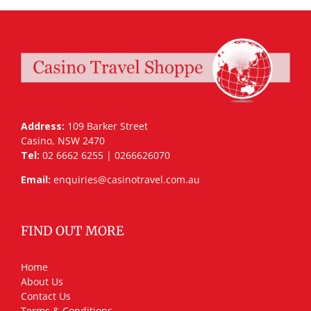
Address:
109 Barker Street
Casino, NSW 2470
Tel:
02 6662 6255 | 0266626070
Email:
enquiries@casinotravel.com.au
FIND OUT MORE
Home
About Us
Contact Us
Terms & Conditions