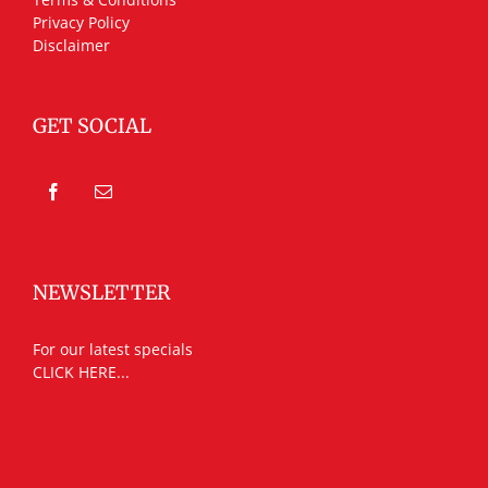
Privacy Policy
Disclaimer
GET SOCIAL
NEWSLETTER
For our latest specials
CLICK HERE...