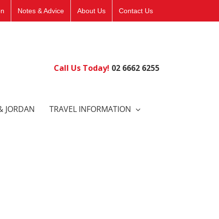
on
Notes & Advice
About Us
Contact Us
Call Us Today!
02 6662 6255
& JORDAN
TRAVEL INFORMATION