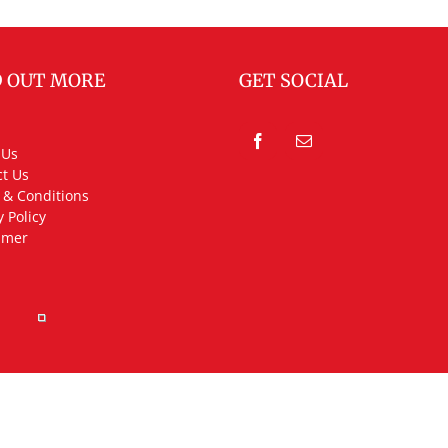
D OUT MORE
GET SOCIAL
 Us
t Us
 & Conditions
y Policy
imer
rved.