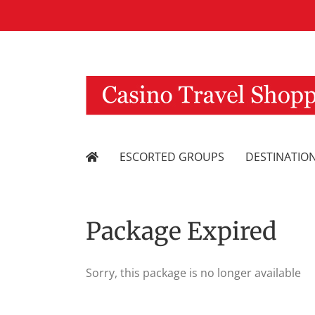
Skip
to
content
ESCORTED GROUPS
DESTINATIO
Package Expired
Sorry, this package is no longer available