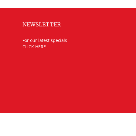
NEWSLETTER
For our latest specials
CLICK HERE...