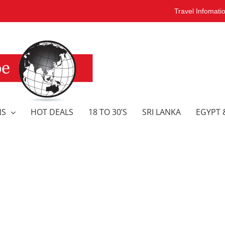
Travel Infomati
NS
HOT DEALS
18 TO 30’S
SRI LANKA
EGYPT 