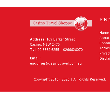
FIN
Home
About
Address:
109 Barker Street
Contac
Casino, NSW 2470
Terms
Tel:
02 6662 6255 | 0266626070
Privac
Email:
Discla
enquiries@casinotravel.com.au
Copyright 2016 - 2026 | All Rights Rese