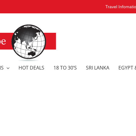
Travel Infomati
NS
HOT DEALS
18 TO 30’S
SRI LANKA
EGYPT 