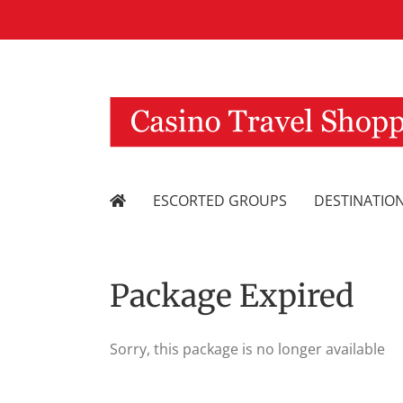
Skip
to
content
ESCORTED GROUPS
DESTINATIO
Package Expired
Sorry, this package is no longer available