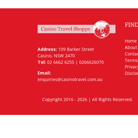
FIN
Home
About
Address:
109 Barker Street
Contac
Casino, NSW 2470
Terms
Tel:
02 6662 6255 | 0266626070
Privac
Email:
Discla
enquiries@casinotravel.com.au
Copyright 2016 - 2026 | All Rights Rese