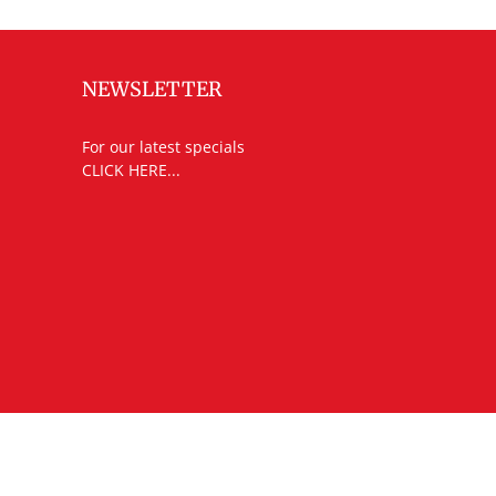
NEWSLETTER
For our latest specials
CLICK HERE...