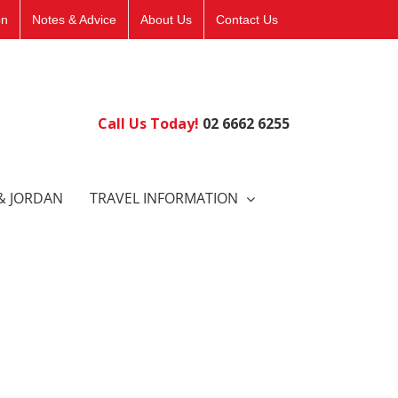
on
Notes & Advice
About Us
Contact Us
Call Us Today!
02 6662 6255
& JORDAN
TRAVEL INFORMATION