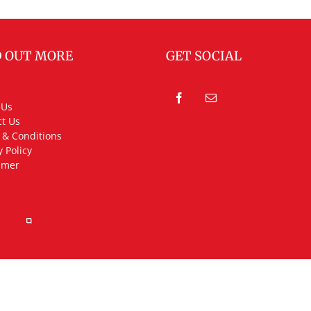
D OUT MORE
GET SOCIAL
 Us
t Us
 & Conditions
y Policy
imer
rved.