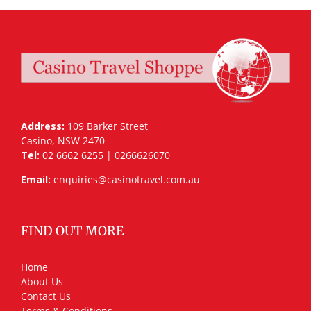
Address:
109 Barker Street
Casino, NSW 2470
Tel:
02 6662 6255 | 0266626070
Email:
enquiries@casinotravel.com.au
FIND OUT MORE
Home
About Us
Contact Us
Terms & Conditions