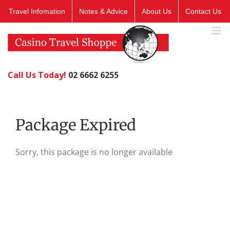
Skip
Travel Infomation
Notes & Advice
About Us
Contact Us
to
content
Call Us Today!
02 6662 6255
Package Expired
Sorry, this package is no longer available