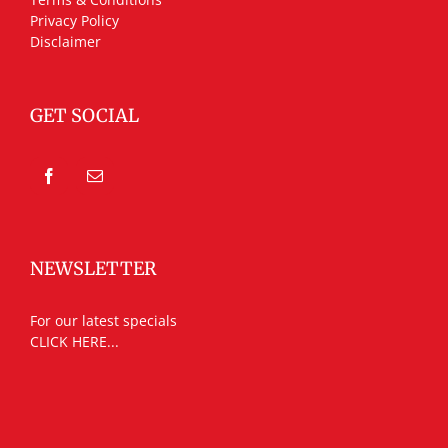
Privacy Policy
Disclaimer
GET SOCIAL
NEWSLETTER
For our latest specials
CLICK HERE...