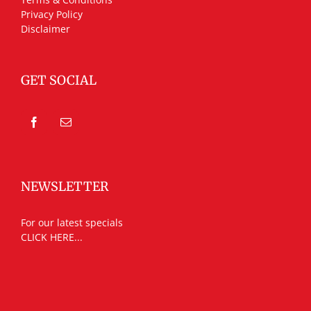
Privacy Policy
Disclaimer
GET SOCIAL
NEWSLETTER
For our latest specials
CLICK HERE...