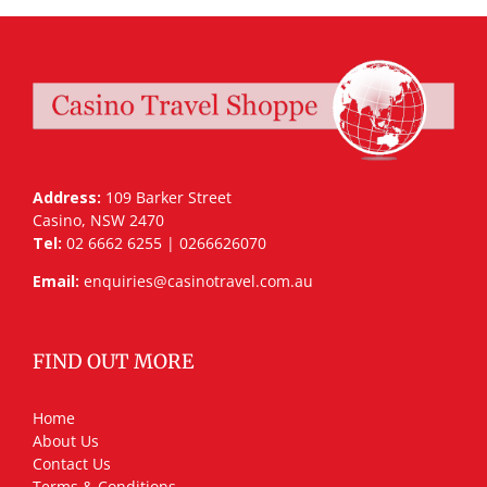
Address:
109 Barker Street
Casino, NSW 2470
Tel:
02 6662 6255 | 0266626070
Email:
enquiries@casinotravel.com.au
FIND OUT MORE
Home
About Us
Contact Us
Terms & Conditions