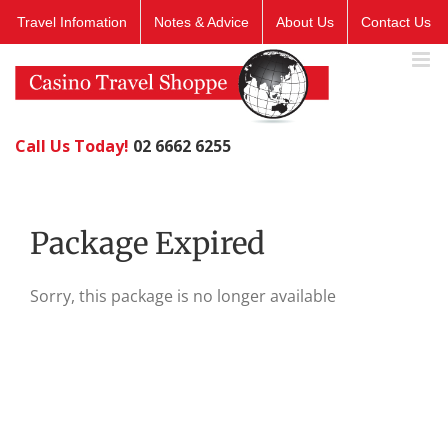
Skip
Travel Infomation
Notes & Advice
About Us
Contact Us
to
content
Call Us Today!
02 6662 6255
Package Expired
Sorry, this package is no longer available