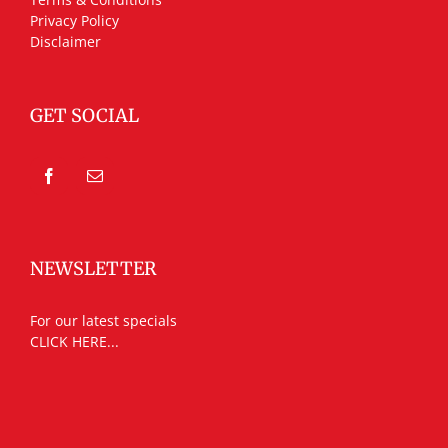
Privacy Policy
Disclaimer
GET SOCIAL
NEWSLETTER
For our latest specials
CLICK HERE...