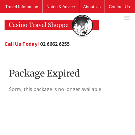
Skip
Travel Infomation
Notes & Advice
About Us
Contact Us
to
content
Call Us Today!
02 6662 6255
Package Expired
Sorry, this package is no longer available