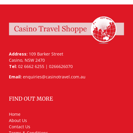
Address:
109 Barker Street
Casino, NSW 2470
Tel:
02 6662 6255 | 0266626070
Email:
enquiries@casinotravel.com.au
FIND OUT MORE
Home
About Us
Contact Us
Terms & Conditions