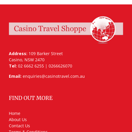
Address:
109 Barker Street
Casino, NSW 2470
Tel:
02 6662 6255 | 0266626070
Email:
enquiries@casinotravel.com.au
FIND OUT MORE
Home
About Us
Contact Us
Terms & Conditions