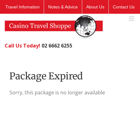
Skip
Travel Infomation
Notes & Advice
About Us
Contact Us
to
content
Call Us Today!
02 6662 6255
Package Expired
Sorry, this package is no longer available