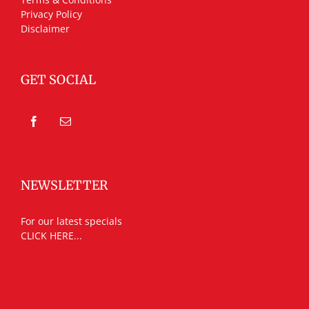
Privacy Policy
Disclaimer
GET SOCIAL
NEWSLETTER
For our latest specials
CLICK HERE...