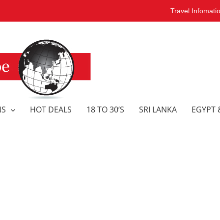
Travel Infomati
NS
HOT DEALS
18 TO 30’S
SRI LANKA
EGYPT 