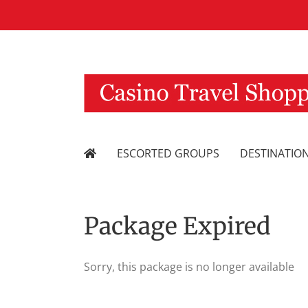
Skip
to
content
ESCORTED GROUPS
DESTINATIO
Package Expired
Sorry, this package is no longer available