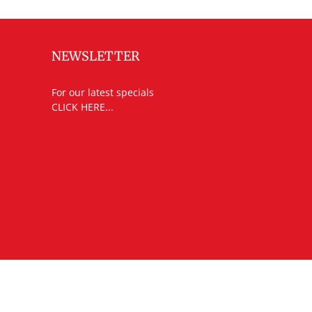
NEWSLETTER
For our latest specials
CLICK HERE...