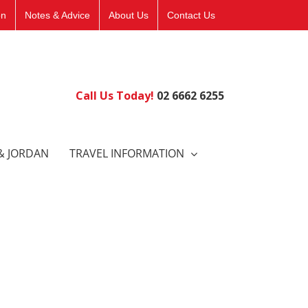
on
Notes & Advice
About Us
Contact Us
Call Us Today!
02 6662 6255
& JORDAN
TRAVEL INFORMATION