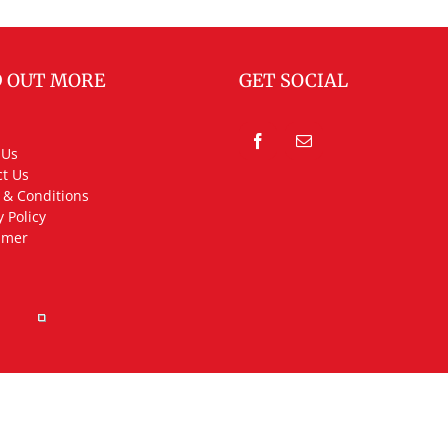
D OUT MORE
GET SOCIAL
 Us
t Us
 & Conditions
y Policy
imer
rved.