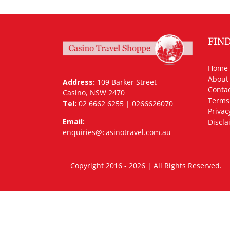
FIN
Home
About
Address:
109 Barker Street
Contac
Casino, NSW 2470
Terms
Tel:
02 6662 6255 | 0266626070
Privac
Email:
Discla
enquiries@casinotravel.com.au
Copyright 2016 - 2026 | All Rights Rese