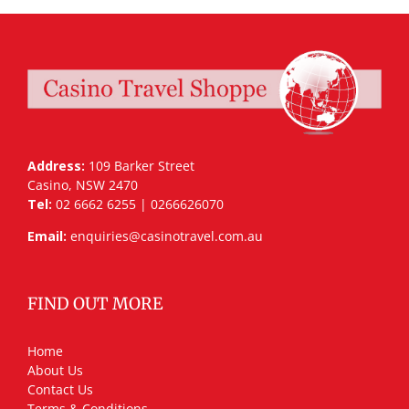
Address:
109 Barker Street
Casino, NSW 2470
Tel:
02 6662 6255 | 0266626070
Email:
enquiries@casinotravel.com.au
FIND OUT MORE
Home
About Us
Contact Us
Terms & Conditions