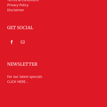
Privacy Policy
Disclaimer
GET SOCIAL
NEWSLETTER
For our latest specials
CLICK HERE...