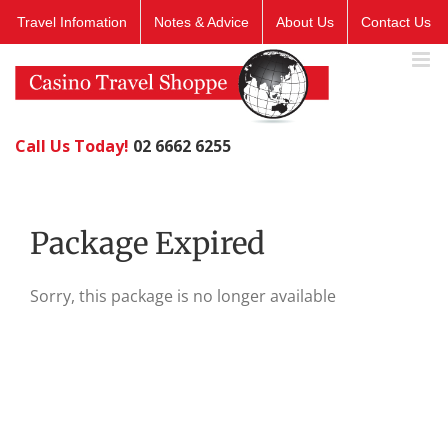
Skip
Travel Infomation
Notes & Advice
About Us
Contact Us
to
content
Call Us Today!
02 6662 6255
Package Expired
Sorry, this package is no longer available