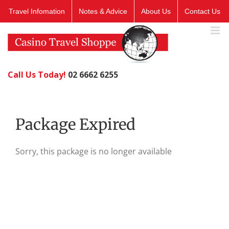
Skip
Travel Infomation
Notes & Advice
About Us
Contact Us
to
content
Call Us Today!
02 6662 6255
Package Expired
Sorry, this package is no longer available