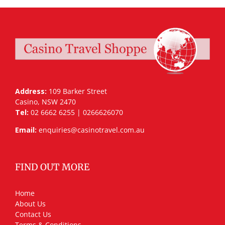
Address:
109 Barker Street
Casino, NSW 2470
Tel:
02 6662 6255 | 0266626070
Email:
enquiries@casinotravel.com.au
FIND OUT MORE
Home
About Us
Contact Us
Terms & Conditions