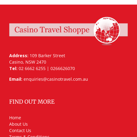
Address:
109 Barker Street
Casino, NSW 2470
Tel:
02 6662 6255 | 0266626070
Email:
enquiries@casinotravel.com.au
FIND OUT MORE
Home
About Us
Contact Us
Terms & Conditions