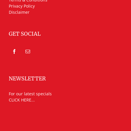
Privacy Policy
Disclaimer
GET SOCIAL
NEWSLETTER
For our latest specials
CLICK HERE...