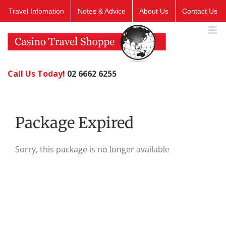
Skip
Travel Infomation
Notes & Advice
About Us
Contact Us
to
content
Call Us Today!
02 6662 6255
Package Expired
Sorry, this package is no longer available