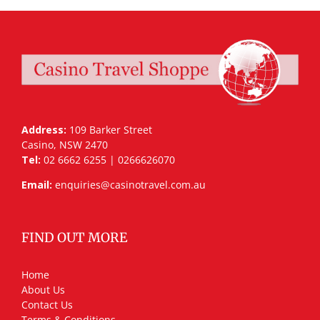
Address:
109 Barker Street
Casino, NSW 2470
Tel:
02 6662 6255 | 0266626070
Email:
enquiries@casinotravel.com.au
FIND OUT MORE
Home
About Us
Contact Us
Terms & Conditions