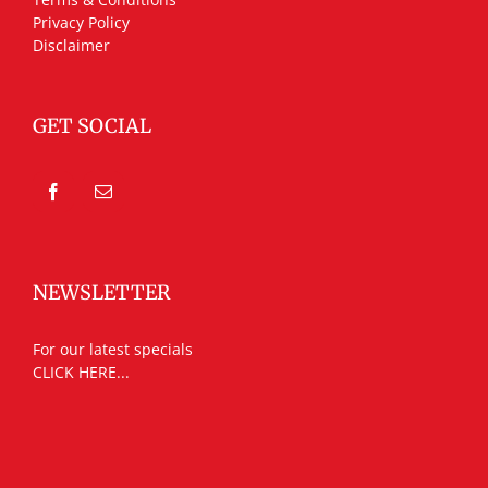
Privacy Policy
Disclaimer
GET SOCIAL
NEWSLETTER
For our latest specials
CLICK HERE...