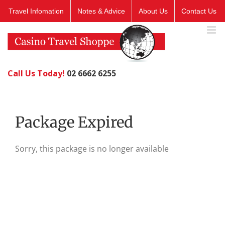
Skip
Travel Infomation
Notes & Advice
About Us
Contact Us
to
content
Call Us Today!
02 6662 6255
Package Expired
Sorry, this package is no longer available