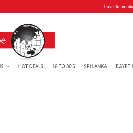
Travel Infomati
NS
HOT DEALS
18 TO 30’S
SRI LANKA
EGYPT 