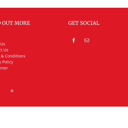
D OUT MORE
GET SOCIAL
 Us
t Us
 & Conditions
y Policy
imer
rved.