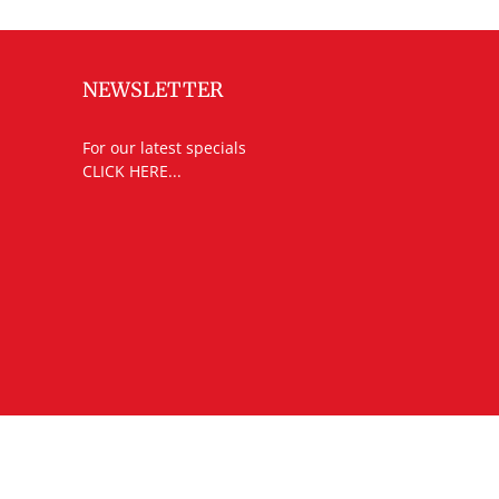
NEWSLETTER
For our latest specials
CLICK HERE...