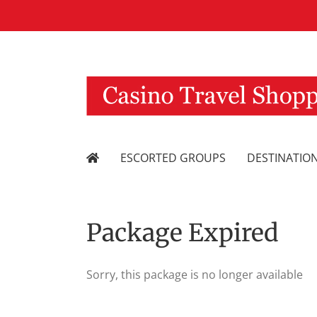
Skip
to
content
ESCORTED GROUPS
DESTINATIO
Package Expired
Sorry, this package is no longer available