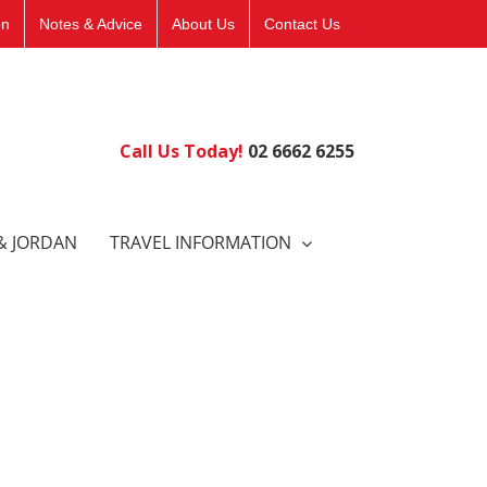
on
Notes & Advice
About Us
Contact Us
Call Us Today!
02 6662 6255
& JORDAN
TRAVEL INFORMATION