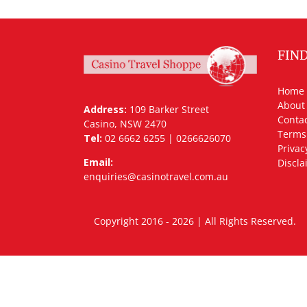
FIN
Home
About
Address:
109 Barker Street
Contac
Casino, NSW 2470
Terms
Tel:
02 6662 6255 | 0266626070
Privac
Email:
Discla
enquiries@casinotravel.com.au
Copyright 2016 - 2026 | All Rights Rese