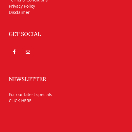
Privacy Policy
Disclaimer
GET SOCIAL
NEWSLETTER
For our latest specials
CLICK HERE...