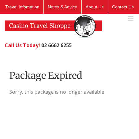
Skip
Travel Infomation
Notes & Advice
About Us
Contact Us
to
content
Call Us Today!
02 6662 6255
Package Expired
Sorry, this package is no longer available