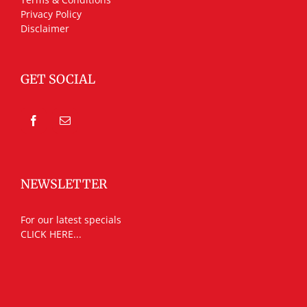
Privacy Policy
Disclaimer
GET SOCIAL
NEWSLETTER
For our latest specials
CLICK HERE...