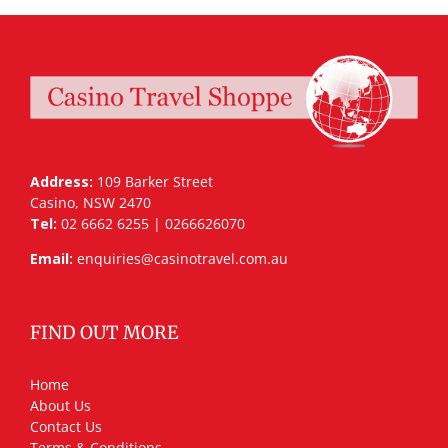
Address:
109 Barker Street
Casino, NSW 2470
Tel:
02 6662 6255 | 0266626070
Email:
enquiries@casinotravel.com.au
FIND OUT MORE
Home
About Us
Contact Us
Terms & Conditions