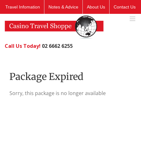
Skip
Travel Infomation
Notes & Advice
About Us
Contact Us
to
content
Call Us Today!
02 6662 6255
Package Expired
Sorry, this package is no longer available