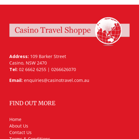
Address:
109 Barker Street
Casino, NSW 2470
Tel:
02 6662 6255 | 0266626070
Email:
enquiries@casinotravel.com.au
FIND OUT MORE
Home
About Us
Contact Us
Terms & Conditions