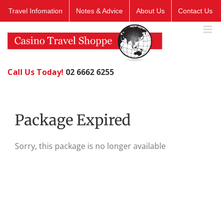
Skip
Travel Infomation
Notes & Advice
About Us
Contact Us
to
content
Call Us Today!
02 6662 6255
Package Expired
Sorry, this package is no longer available