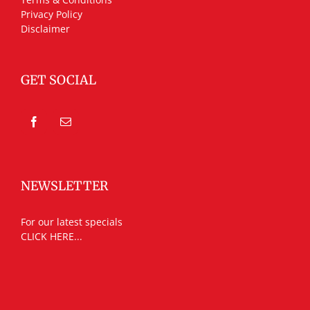
Privacy Policy
Disclaimer
GET SOCIAL
NEWSLETTER
For our latest specials
CLICK HERE...