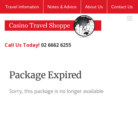
Skip
Travel Infomation
Notes & Advice
About Us
Contact Us
to
content
Call Us Today!
02 6662 6255
Package Expired
Sorry, this package is no longer available