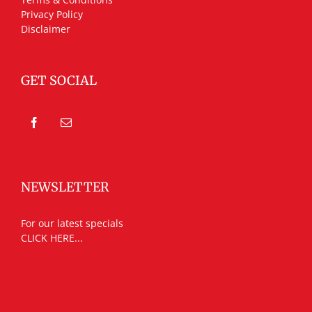
Privacy Policy
Disclaimer
GET SOCIAL
NEWSLETTER
For our latest specials
CLICK HERE...