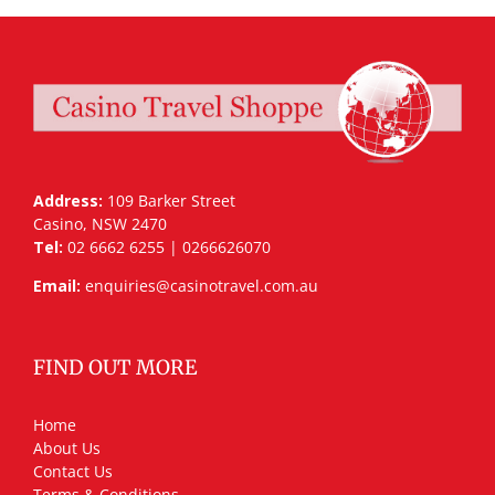
Address:
109 Barker Street
Casino, NSW 2470
Tel:
02 6662 6255 | 0266626070
Email:
enquiries@casinotravel.com.au
FIND OUT MORE
Home
About Us
Contact Us
Terms & Conditions