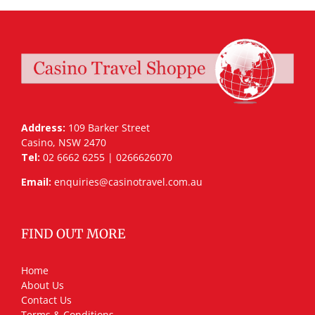
Address:
109 Barker Street
Casino, NSW 2470
Tel:
02 6662 6255 | 0266626070
Email:
enquiries@casinotravel.com.au
FIND OUT MORE
Home
About Us
Contact Us
Terms & Conditions