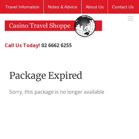
Skip
Travel Infomation
Notes & Advice
About Us
Contact Us
to
content
Call Us Today!
02 6662 6255
Package Expired
Sorry, this package is no longer available