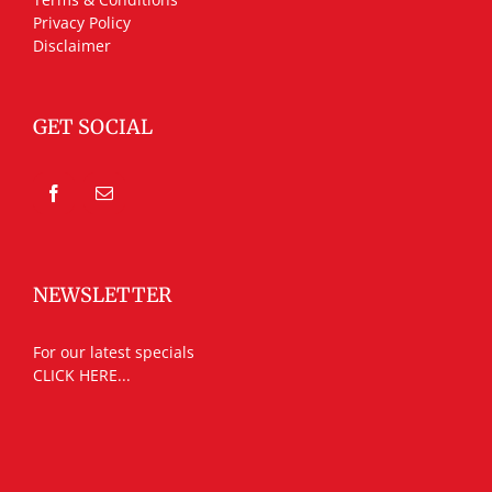
Privacy Policy
Disclaimer
GET SOCIAL
NEWSLETTER
For our latest specials
CLICK HERE...