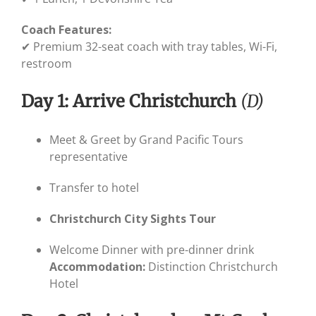
Coach Features:
✔ Premium 32-seat coach with tray tables, Wi-Fi,
restroom
Day 1: Arrive Christchurch
(D)
Meet & Greet by Grand Pacific Tours
representative
Transfer to hotel
Christchurch City Sights Tour
Welcome Dinner with pre-dinner drink
Accommodation:
Distinction Christchurch
Hotel