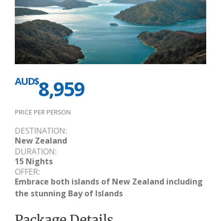
AUD$
8,959
PRICE PER PERSON
DESTINATION:
New Zealand
DURATION:
15 Nights
OFFER:
Embrace both islands of New Zealand including
the stunning Bay of Islands
Package Details