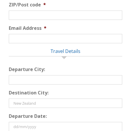
ZIP/Post code
*
Email Address
*
Travel Details
Departure City:
Destination City:
Departure Date: