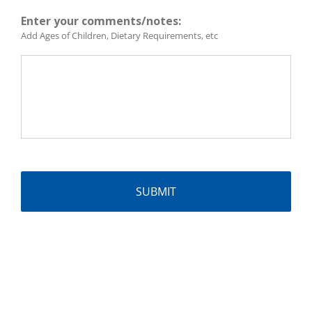
Enter your comments/notes:
Add Ages of Children, Dietary Requirements, etc