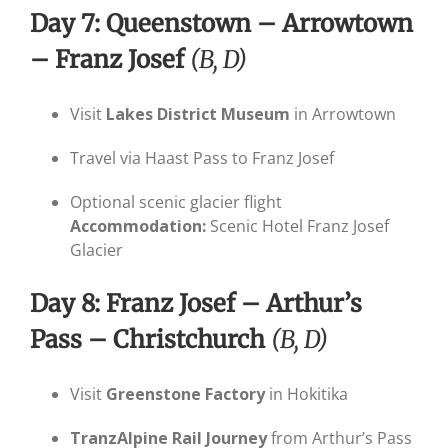
Day 7: Queenstown – Arrowtown
– Franz Josef
(B, D)
Visit
Lakes District Museum
in Arrowtown
Travel via Haast Pass to Franz Josef
Optional scenic glacier flight
Accommodation:
Scenic Hotel Franz Josef
Glacier
Day 8: Franz Josef – Arthur’s
Pass – Christchurch
(B, D)
Visit
Greenstone Factory
in Hokitika
TranzAlpine Rail Journey
from Arthur’s Pass