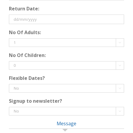
DD
Return Date:
slash
MM
slash
DD
YYYY
No Of Adults:
slash
MM

slash
No Of Children:
YYYY

Flexible Dates?

Signup to newsletter?

Message