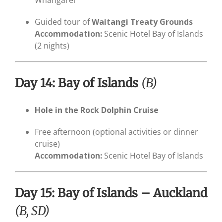
Guided tour of
Waitangi Treaty Grounds
Accommodation:
Scenic Hotel Bay of Islands
(2 nights)
Day 14: Bay of Islands
(B)
Hole in the Rock Dolphin Cruise
Free afternoon (optional activities or dinner
cruise)
Accommodation:
Scenic Hotel Bay of Islands
Day 15: Bay of Islands – Auckland
(B, SD)