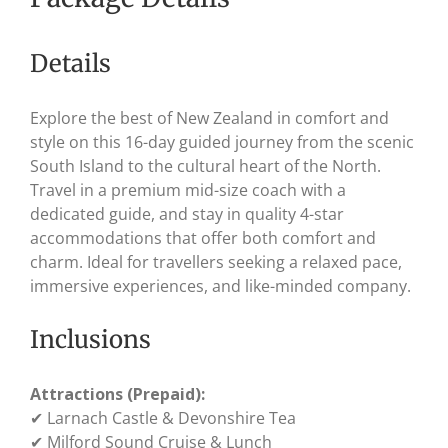
Details
Explore the best of New Zealand in comfort and
style on this 16-day guided journey from the scenic
South Island to the cultural heart of the North.
Travel in a premium mid-size coach with a
dedicated guide, and stay in quality 4-star
accommodations that offer both comfort and
charm. Ideal for travellers seeking a relaxed pace,
immersive experiences, and like-minded company.
Inclusions
Attractions (Prepaid):
✔ Larnach Castle & Devonshire Tea
✔ Milford Sound Cruise & Lunch