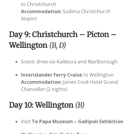
to Christchurch
Accommodation:
Sudima Christchurch
Airport
Day 9: Christchurch – Picton –
Wellington
(B, D)
Scenic drive via Kaikōura and Marlborough
Interislander Ferry Cruise
to Wellington
Accommodation:
James Cook Hotel Grand
Chancellor (2 nights)
Day 10: Wellington
(B)
Visit
Te Papa Museum – Gallipoli Exhibition