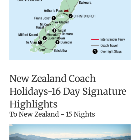
New Zealand Coach
Holidays-16 Day Signature
Highlights
To New Zealand - 15 Nights