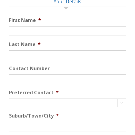
Your Details
First Name
*
Last Name
*
Contact Number
Preferred Contact
*

Suburb/Town/City
*