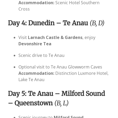
Accommodation:
Scenic Hotel Southern
Cross
Day 4: Dunedin – Te Anau
(B, D)
Visit
Larnach Castle & Gardens
, enjoy
Devonshire Tea
Scenic drive to Te Anau
Optional visit to Te Anau Glowworm Caves
Accommodation:
Distinction Luxmore Hotel,
Lake Te Anau
Day 5: Te Anau – Milford Sound
– Queenstown
(B, L)
Scenic journey to
Milford Sound