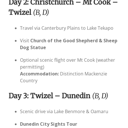
Day 2: Christchurch – Mt Cook –
Twizel
(B, D)
Travel via Canterbury Plains to Lake Tekapo
Visit
Church of the Good Shepherd & Sheep
Dog Statue
Optional scenic flight over Mt Cook (weather
permitting)
Accommodation:
Distinction Mackenzie
Country
Day 3: Twizel – Dunedin
(B, D)
Scenic drive via Lake Benmore & Oamaru
Dunedin City Sights Tour