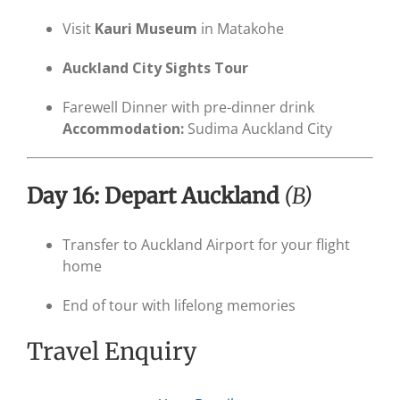
Visit
Kauri Museum
in Matakohe
Auckland City Sights Tour
Farewell Dinner with pre-dinner drink
Accommodation:
Sudima Auckland City
Day 16: Depart Auckland
(B)
Transfer to Auckland Airport for your flight
home
End of tour with lifelong memories
Travel Enquiry