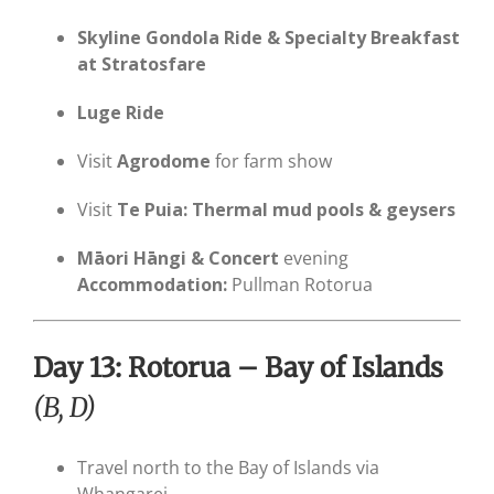
Skyline Gondola Ride & Specialty Breakfast
at Stratosfare
Luge Ride
Visit
Agrodome
for farm show
Visit
Te Puia: Thermal mud pools & geysers
Māori Hāngi & Concert
evening
Accommodation:
Pullman Rotorua
Day 13: Rotorua – Bay of Islands
(B, D)
Travel north to the Bay of Islands via
Whangarei