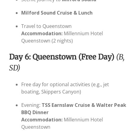
Milford Sound Cruise & Lunch
Travel to Queenstown
Accommodation:
Millennium Hotel
Queenstown (2 nights)
Day 6: Queenstown (Free Day)
(B,
SD)
Free day for optional activities (e.g., jet
boating, Skippers Canyon)
Evening:
TSS Earnslaw Cruise & Walter Peak
BBQ Dinner
Accommodation:
Millennium Hotel
Queenstown