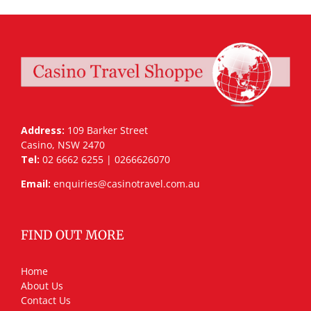
Address:
109 Barker Street
Casino, NSW 2470
Tel:
02 6662 6255 | 0266626070
Email:
enquiries@casinotravel.com.au
FIND OUT MORE
Home
About Us
Contact Us