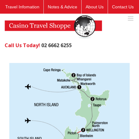
Skip
Travel Infomation
Notes & Advice
About Us
Contact Us
to
content
Call Us Today!
02 6662 6255