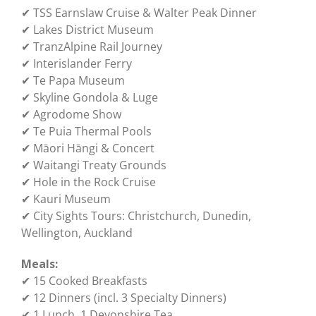
✔ TSS Earnslaw Cruise & Walter Peak Dinner
✔ Lakes District Museum
✔ TranzAlpine Rail Journey
✔ Interislander Ferry
✔ Te Papa Museum
✔ Skyline Gondola & Luge
✔ Agrodome Show
✔ Te Puia Thermal Pools
✔ Māori Hāngi & Concert
✔ Waitangi Treaty Grounds
✔ Hole in the Rock Cruise
✔ Kauri Museum
✔ City Sights Tours: Christchurch, Dunedin,
Wellington, Auckland
Meals:
✔ 15 Cooked Breakfasts
✔ 12 Dinners (incl. 3 Specialty Dinners)
✔ 1 Lunch, 1 Devonshire Tea