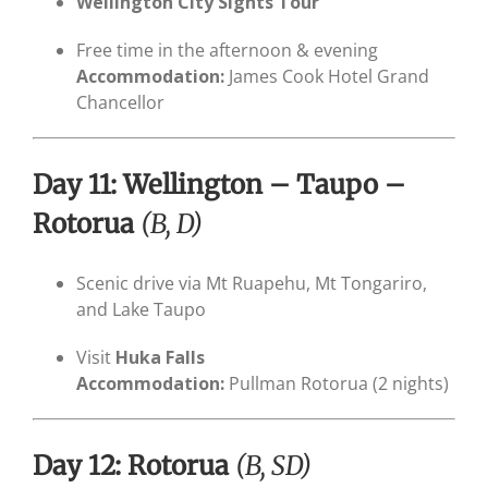
Wellington City Sights Tour
Free time in the afternoon & evening
Accommodation:
James Cook Hotel Grand
Chancellor
Day 11: Wellington – Taupo –
Rotorua
(B, D)
Scenic drive via Mt Ruapehu, Mt Tongariro,
and Lake Taupo
Visit
Huka Falls
Accommodation:
Pullman Rotorua (2 nights)
Day 12: Rotorua
(B, SD)