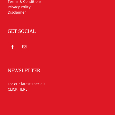
Terms & Conditions
Privacy Policy
Disclaimer
GET SOCIAL
NEWSLETTER
For our latest specials
CLICK HERE...