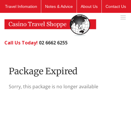
Skip
Travel Infomation
Notes & Advice
About Us
Contact Us
to
content
Call Us Today!
02 6662 6255
Package Expired
Sorry, this package is no longer available