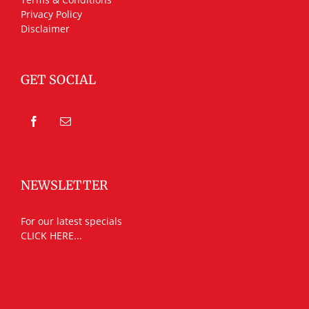
Privacy Policy
Disclaimer
GET SOCIAL
NEWSLETTER
For our latest specials
CLICK HERE...