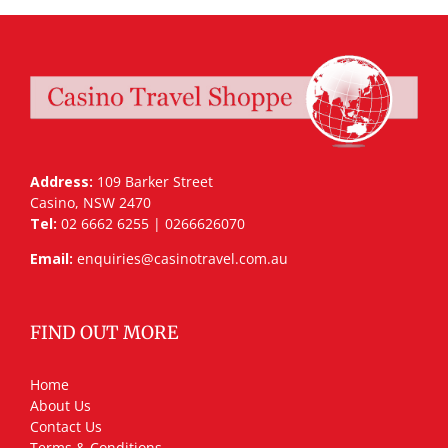
Address:
109 Barker Street
Casino, NSW 2470
Tel:
02 6662 6255 | 0266626070
Email:
enquiries@casinotravel.com.au
FIND OUT MORE
Home
About Us
Contact Us
Terms & Conditions