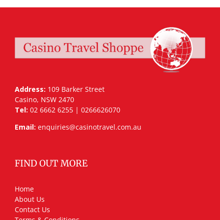
Address:
109 Barker Street
Casino, NSW 2470
Tel:
02 6662 6255 | 0266626070
Email:
enquiries@casinotravel.com.au
FIND OUT MORE
Home
About Us
Contact Us
Terms & Conditions