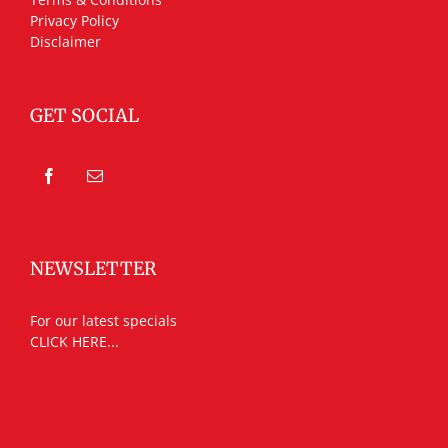
Privacy Policy
Disclaimer
GET SOCIAL
NEWSLETTER
For our latest specials
CLICK HERE...