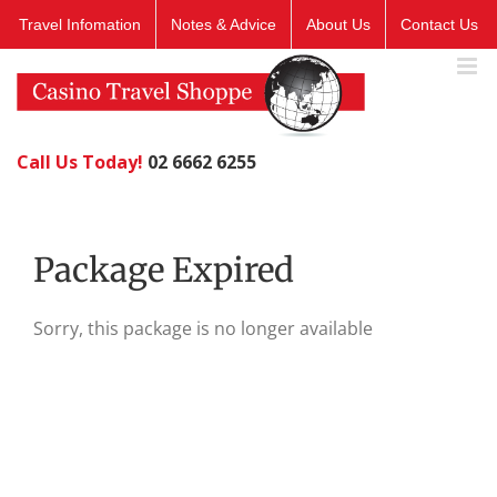
Skip
Travel Infomation
Notes & Advice
About Us
Contact Us
to
content
Call Us Today!
02 6662 6255
Package Expired
Sorry, this package is no longer available