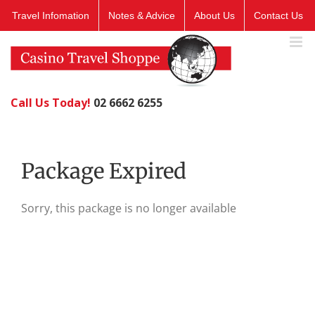
Skip
Travel Infomation
Notes & Advice
About Us
Contact Us
to
content
Call Us Today!
02 6662 6255
Package Expired
Sorry, this package is no longer available