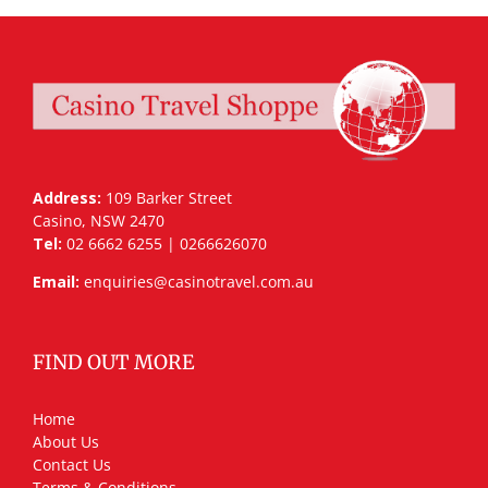
Address:
109 Barker Street
Casino, NSW 2470
Tel:
02 6662 6255 | 0266626070
Email:
enquiries@casinotravel.com.au
FIND OUT MORE
Home
About Us
Contact Us
Terms & Conditions