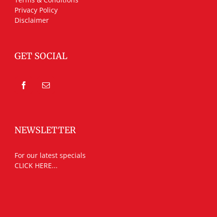
Privacy Policy
Disclaimer
GET SOCIAL
NEWSLETTER
For our latest specials
CLICK HERE...