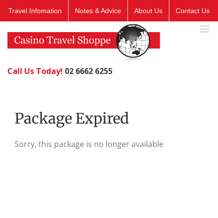
Skip
Travel Infomation
Notes & Advice
About Us
Contact Us
to
content
Call Us Today!
02 6662 6255
Package Expired
Sorry, this package is no longer available