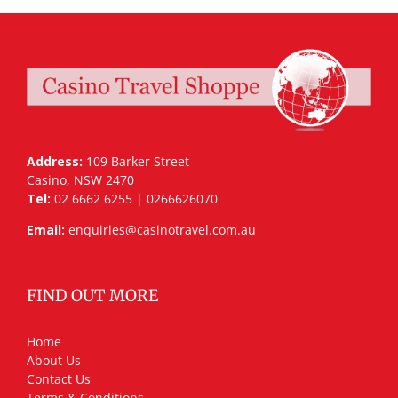
Address:
109 Barker Street
Casino, NSW 2470
Tel:
02 6662 6255 | 0266626070
Email:
enquiries@casinotravel.com.au
FIND OUT MORE
Home
About Us
Contact Us
Terms & Conditions