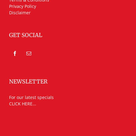
Privacy Policy
Disclaimer
GET SOCIAL
NEWSLETTER
For our latest specials
CLICK HERE...