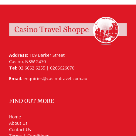
Address:
109 Barker Street
Casino, NSW 2470
Tel:
02 6662 6255 | 0266626070
Email:
enquiries@casinotravel.com.au
FIND OUT MORE
Home
About Us
Contact Us
Terms & Conditions