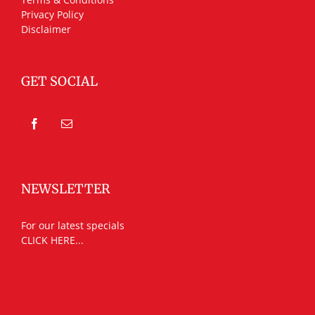
Privacy Policy
Disclaimer
GET SOCIAL
NEWSLETTER
For our latest specials
CLICK HERE...