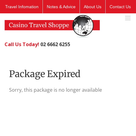
Skip
Travel Infomation
Notes & Advice
About Us
Contact Us
to
content
Call Us Today!
02 6662 6255
Package Expired
Sorry, this package is no longer available