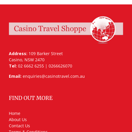
Address:
109 Barker Street
Casino, NSW 2470
Tel:
02 6662 6255 | 0266626070
Email:
enquiries@casinotravel.com.au
FIND OUT MORE
Home
About Us
Contact Us
Terms & Conditions