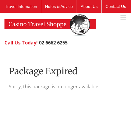
Skip
Travel Infomation
Notes & Advice
About Us
Contact Us
to
content
Call Us Today!
02 6662 6255
Package Expired
Sorry, this package is no longer available