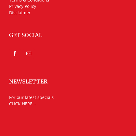
Privacy Policy
Disclaimer
GET SOCIAL
NEWSLETTER
For our latest specials
CLICK HERE...