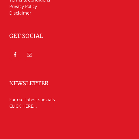
Privacy Policy
Disclaimer
GET SOCIAL
NEWSLETTER
For our latest specials
CLICK HERE...