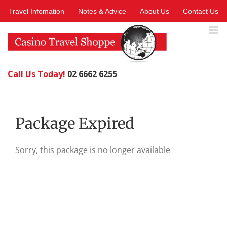
Skip
Travel Infomation
Notes & Advice
About Us
Contact Us
to
content
Call Us Today!
02 6662 6255
Package Expired
Sorry, this package is no longer available