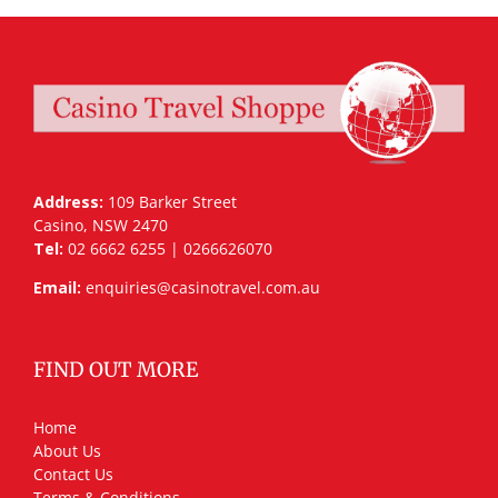
Address:
109 Barker Street
Casino, NSW 2470
Tel:
02 6662 6255 | 0266626070
Email:
enquiries@casinotravel.com.au
FIND OUT MORE
Home
About Us
Contact Us
Terms & Conditions