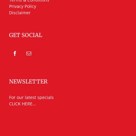
Privacy Policy
Disclaimer
GET SOCIAL
NEWSLETTER
For our latest specials
CLICK HERE...