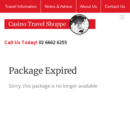
Skip
Travel Infomation
Notes & Advice
About Us
Contact Us
to
content
Call Us Today!
02 6662 6255
Package Expired
Sorry, this package is no longer available