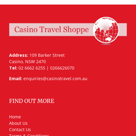
Address:
109 Barker Street
Casino, NSW 2470
Tel:
02 6662 6255 | 0266626070
Email:
enquiries@casinotravel.com.au
FIND OUT MORE
Home
About Us
Contact Us
Terms & Conditions