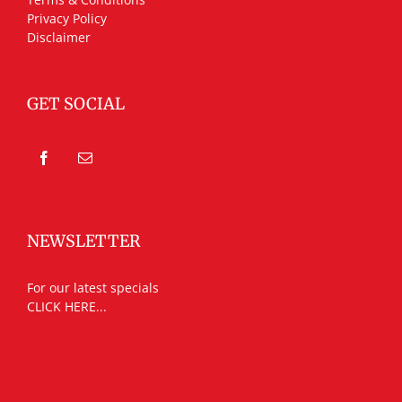
Privacy Policy
Disclaimer
GET SOCIAL
NEWSLETTER
For our latest specials
CLICK HERE...