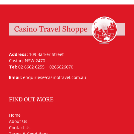
Address:
109 Barker Street
Casino, NSW 2470
Tel:
02 6662 6255 | 0266626070
Email:
enquiries@casinotravel.com.au
FIND OUT MORE
Home
About Us
Contact Us
Terms & Conditions