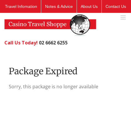
Skip
Travel Infomation
Notes & Advice
About Us
Contact Us
to
content
Call Us Today!
02 6662 6255
Package Expired
Sorry, this package is no longer available