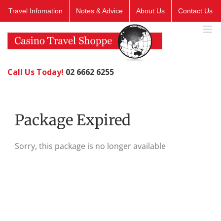
Skip
Travel Infomation
Notes & Advice
About Us
Contact Us
to
content
Call Us Today!
02 6662 6255
Package Expired
Sorry, this package is no longer available