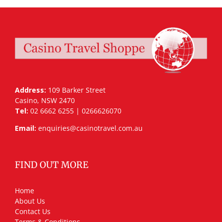
Address:
109 Barker Street
Casino, NSW 2470
Tel:
02 6662 6255 | 0266626070
Email:
enquiries@casinotravel.com.au
FIND OUT MORE
Home
About Us
Contact Us
Terms & Conditions