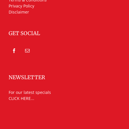
Privacy Policy
Disclaimer
GET SOCIAL
NEWSLETTER
For our latest specials
CLICK HERE...