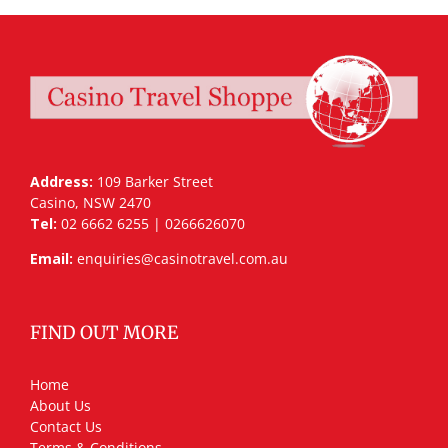
Address:
109 Barker Street
Casino, NSW 2470
Tel:
02 6662 6255 | 0266626070
Email:
enquiries@casinotravel.com.au
FIND OUT MORE
Home
About Us
Contact Us
Terms & Conditions