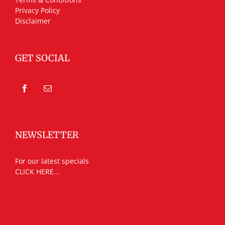
Privacy Policy
Disclaimer
GET SOCIAL
NEWSLETTER
For our latest specials
CLICK HERE...