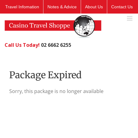
Skip
Travel Infomation
Notes & Advice
About Us
Contact Us
to
content
Call Us Today!
02 6662 6255
Package Expired
Sorry, this package is no longer available