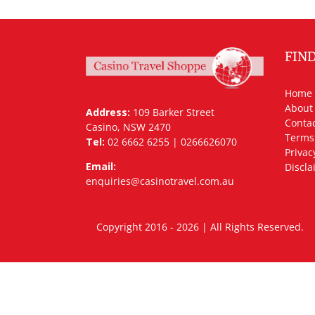
FIN
Home
About
Address:
109 Barker Street
Contac
Casino, NSW 2470
Terms
Tel:
02 6662 6255 | 0266626070
Privac
Email:
Discla
enquiries@casinotravel.com.au
Copyright 2016 - 2026 | All Rights Rese