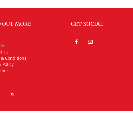
D OUT MORE
GET SOCIAL
 Us
t Us
 & Conditions
y Policy
imer
rved.