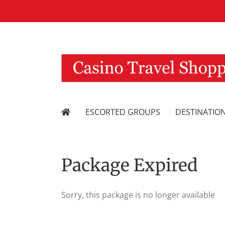
Skip
to
content
ESCORTED GROUPS
DESTINATIO
Package Expired
Sorry, this package is no longer available