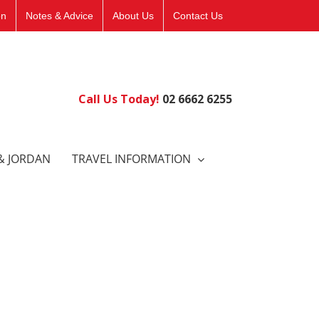
on
Notes & Advice
About Us
Contact Us
Call Us Today!
02 6662 6255
& JORDAN
TRAVEL INFORMATION