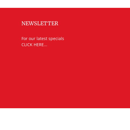
NEWSLETTER
For our latest specials
CLICK HERE...