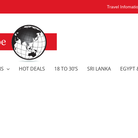
Travel Infomati
NS
HOT DEALS
18 TO 30’S
SRI LANKA
EGYPT 