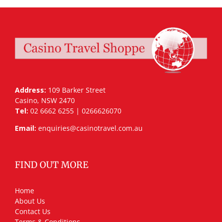
Address:
109 Barker Street
Casino, NSW 2470
Tel:
02 6662 6255 | 0266626070
Email:
enquiries@casinotravel.com.au
FIND OUT MORE
Home
About Us
Contact Us
Terms & Conditions