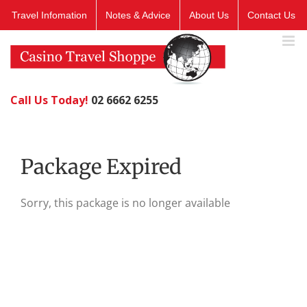
Skip
Travel Infomation
Notes & Advice
About Us
Contact Us
to
content
Call Us Today!
02 6662 6255
Package Expired
Sorry, this package is no longer available