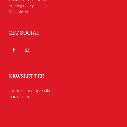
Privacy Policy
Disclaimer
GET SOCIAL
NEWSLETTER
For our latest specials
CLICK HERE...