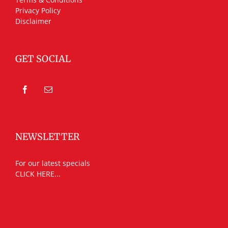
Privacy Policy
Disclaimer
GET SOCIAL
NEWSLETTER
For our latest specials
CLICK HERE...