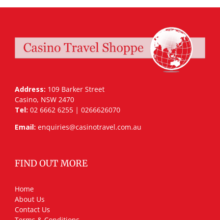
Address:
109 Barker Street
Casino, NSW 2470
Tel:
02 6662 6255 | 0266626070
Email:
enquiries@casinotravel.com.au
FIND OUT MORE
Home
About Us
Contact Us
Terms & Conditions