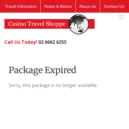
Skip
Travel Infomation
Notes & Advice
About Us
Contact Us
to
content
Call Us Today!
02 6662 6255
Package Expired
Sorry, this package is no longer available